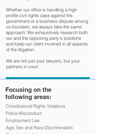
Whether our office is handling a high
profile civil rights case against the
government or a business dispute among
co-founders, we always take the same
approach: We exhaustively research both
our and the opposing party's positions
and keep our client involved in all aspects
of the litigation.
We are not just your lawyers, but your
partners in court.
Focusing on the
following areas:
Constitutional Rights Violations
Police Misconduct
Employment Law
Age, Sex and Race Discrimination