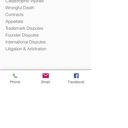
Catastrophic Injuries
Wrongful Death
Contracts
Appellate
Trademark Disputes
Founder Disputes
International Disputes
Litigation & Arbitration
Phone
Email
Facebook