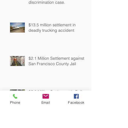
discrimination case.
$13.5 million settlement in
deadly trucking accident
$2.1 Million Settlement against
San Francisco County Jail
$5.3 Million Settlement in Police
Shooting
Phone
Email
Facebook
$250,000 settlement against a