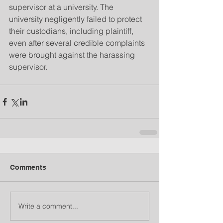
supervisor at a university. The 
university negligently failed to protect 
their custodians, including plaintiff, 
even after several credible complaints 
were brought against the harassing 
supervisor.
Comments
Write a comment...