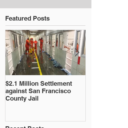
Featured Posts
$2.1 Million Settlement
$5.3 Million S
against San Francisco
Police Shooti
County Jail