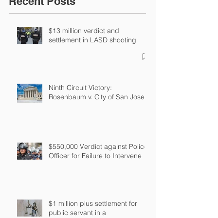
Recent Posts
$13 million verdict and
settlement in LASD shooting
Ninth Circuit Victory:
Rosenbaum v. City of San Jose
$550,000 Verdict against Police
Officer for Failure to Intervene
$1 million plus settlement for
public servant in a