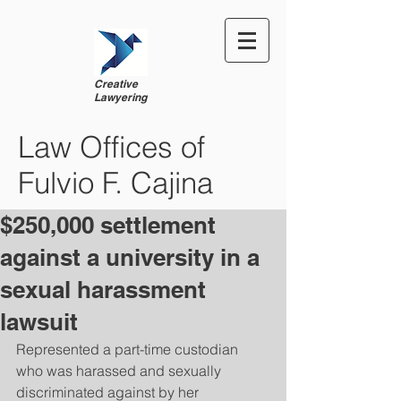
Creative
Lawyering
Law Offices of
Fulvio F. Cajina
$250,000 settlement
against a university in a
sexual harassment
lawsuit
Represented a part-time custodian 
who was harassed and sexually 
discriminated against by her 