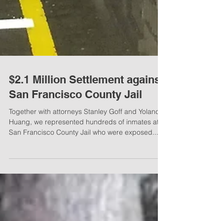
$2.1 Million Settlement against
San Francisco County Jail
Together with attorneys Stanley Goff and Yolanda
Huang, we represented hundreds of inmates at
San Francisco County Jail who were exposed...