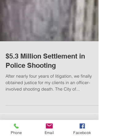
$5.3 Million Settlement in
Police Shooting
After nearly four years of litigation, we finally
obtained justice for my clients in an officer-
involved shooting death. The City of...
Phone
Email
Facebook