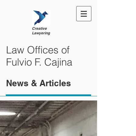
Creative
Lawyering
Law Offices of
Fulvio F. Cajina
News & Articles