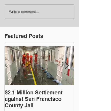
Write a comment...
Featured Posts
$2.1 Million Settlement
$5.3 Million S
against San Francisco
Police Shooti
County Jail