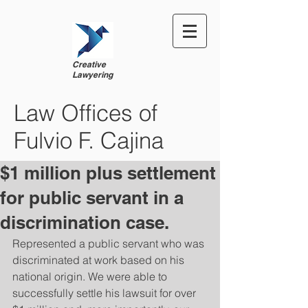
Creative
Lawyering
Law Offices of
Fulvio F. Cajina
$1 million plus settlement
for public servant in a
discrimination case.
Represented a public servant who was 
discriminated at work based on his 
national origin. We were able to 
successfully settle his lawsuit for over 