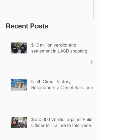
Recent Posts
$13 million verdict and
settlement in LASD shooting
Ninth Circuit Victory:
Rosenbaum v. City of San Jose
$550,000 Verdict against Police
Officer for Failure to Intervene