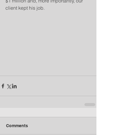
$1 million and, more importantly, our 
client kept his job.
Comments