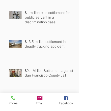
$1 million plus settlement for
public servant in a
discrimination case.
$13.5 million settlement in
deadly trucking accident
$2.1 Million Settlement against
San Francisco County Jail
$5.3 Million Settlement in Police
Phone
Email
Facebook
Shooting